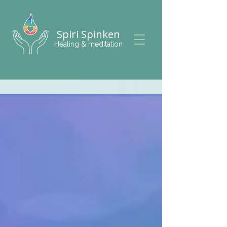
Spiri Spinken
Healing & meditation